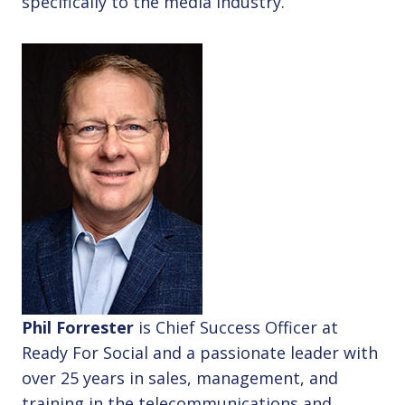
specifically to the media industry.
Phil Forrester
is Chief Success Officer at
Ready For Social and a passionate leader with
over 25 years in sales, management, and
training in the telecommunications and