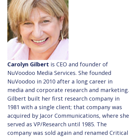
Carolyn Gilbert
is CEO and founder of
NuVoodoo Media Services. She founded
NuVoodoo in 2010 after a long career in
media and corporate research and marketing.
Gilbert built her first research company in
1981 with a single client; that company was
acquired by Jacor Communications, where she
served as VP/Research until 1985. The
company was sold again and renamed Critical