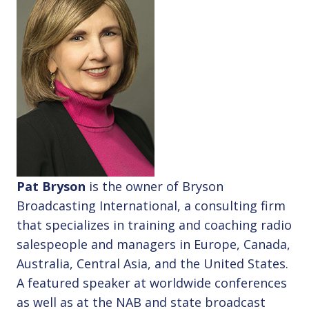
Pat Bryson
is the owner of Bryson
Broadcasting International, a consulting firm
that specializes in training and coaching radio
salespeople and managers in Europe, Canada,
Australia, Central Asia, and the United States.
A featured speaker at worldwide conferences
as well as at the NAB and state broadcast