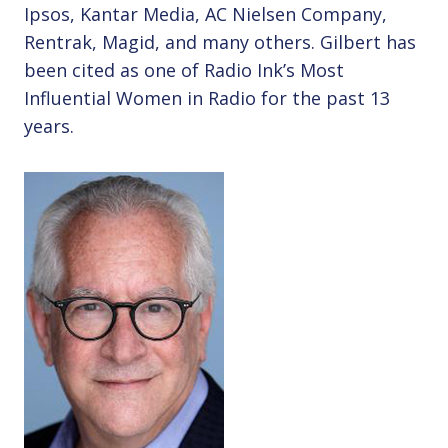
Ipsos, Kantar Media, AC Nielsen Company,
Rentrak, Magid, and many others. Gilbert has
been cited as one of Radio Ink’s Most
Influential Women in Radio for the past 13
years.