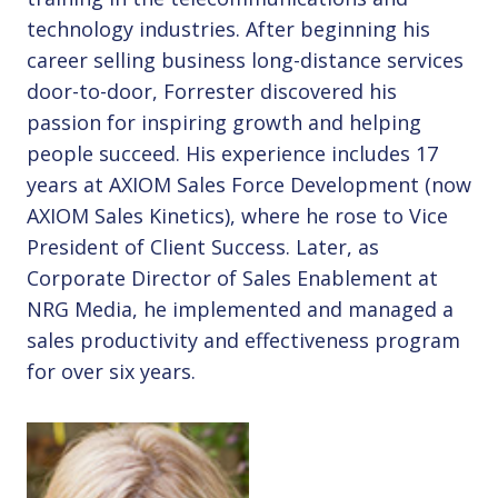
technology industries. After beginning his
career selling business long-distance services
door-to-door, Forrester discovered his
passion for inspiring growth and helping
people succeed. His experience includes 17
years at AXIOM Sales Force Development (now
AXIOM Sales Kinetics), where he rose to Vice
President of Client Success. Later, as
Corporate Director of Sales Enablement at
NRG Media, he implemented and managed a
sales productivity and effectiveness program
for over six years.