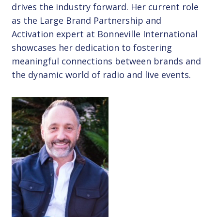
drives the industry forward. Her current role
as the Large Brand Partnership and
Activation expert at Bonneville International
showcases her dedication to fostering
meaningful connections between brands and
the dynamic world of radio and live events.