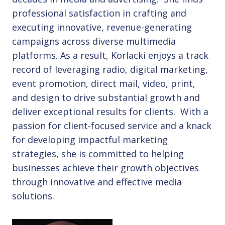
professional satisfaction in crafting and
executing innovative, revenue-generating
campaigns across diverse multimedia
platforms. As a result, Korlacki enjoys a track
record of leveraging radio, digital marketing,
event promotion, direct mail, video, print,
and design to drive substantial growth and
deliver exceptional results for clients. With a
passion for client-focused service and a knack
for developing impactful marketing
strategies, she is committed to helping
businesses achieve their growth objectives
through innovative and effective media
solutions.