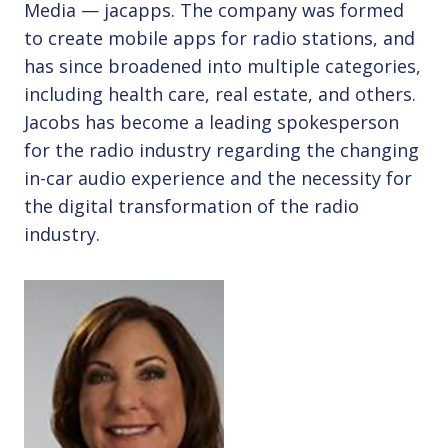
Media — jacapps. The company was formed
to create mobile apps for radio stations, and
has since broadened into multiple categories,
including health care, real estate, and others.
Jacobs has become a leading spokesperson
for the radio industry regarding the changing
in-car audio experience and the necessity for
the digital transformation of the radio
industry.