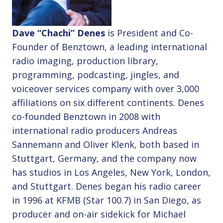
Dave “Chachi” Denes
is President and Co-
Founder of Benztown, a leading international
radio imaging, production library,
programming, podcasting, jingles, and
voiceover services company with over 3,000
affiliations on six different continents. Denes
co-founded Benztown in 2008 with
international radio producers Andreas
Sannemann and Oliver Klenk, both based in
Stuttgart, Germany, and the company now
has studios in Los Angeles, New York, London,
and Stuttgart. Denes began his radio career
in 1996 at KFMB (Star 100.7) in San Diego, as
producer and on-air sidekick for Michael