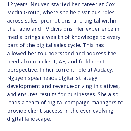
12 years. Nguyen started her career at Cox
Media Group, where she held various roles
across sales, promotions, and digital within
the radio and TV divisions. Her experience in
media brings a wealth of knowledge to every
part of the digital sales cycle. This has
allowed her to understand and address the
needs from a client, AE, and fulfillment
perspective. In her current role at Audacy,
Nguyen spearheads digital strategy
development and revenue-driving initiatives,
and ensures results for businesses. She also
leads a team of digital campaign managers to
provide client success in the ever-evolving
digital landscape.