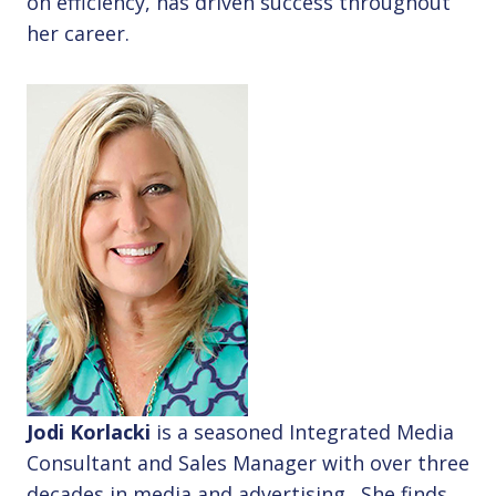
on efficiency, has driven success throughout
her career.
Jodi Korlacki
is a seasoned Integrated Media
Consultant and Sales Manager with over three
decades in media and advertising. She finds