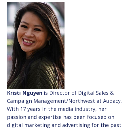
Kristi Nguyen
is Director of Digital Sales &
Campaign Management/Northwest at Audacy.
With 17 years in the media industry, her
passion and expertise has been focused on
digital marketing and advertising for the past