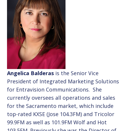
Angelica Balderas
is the Senior Vice
President of Integrated Marketing Solutions
for Entravision Communications. She
currently oversees all operations and sales
for the Sacramento market, which include
top-rated KXSE (Jose 104.3FM) and Tricolor
99.9FM as well as 101.9FM Wolf and Hot
103.5FM. Previously she was the Director of