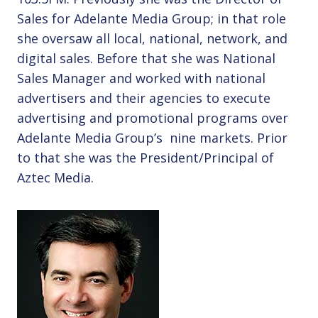
Sales for Adelante Media Group; in that role
she oversaw all local, national, network, and
digital sales. Before that she was National
Sales Manager and worked with national
advertisers and their agencies to execute
advertising and promotional programs over
Adelante Media Group’s nine markets. Prior
to that she was the President/Principal of
Aztec Media.