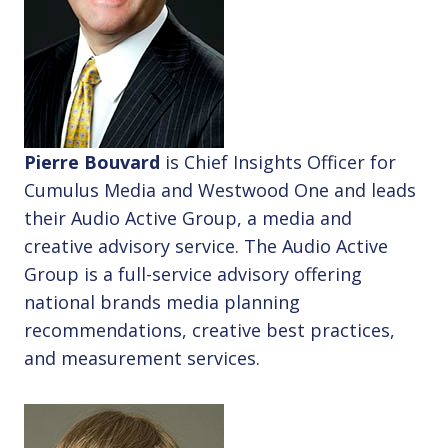
Pierre Bouvard
is Chief Insights Officer for
Cumulus Media and Westwood One and leads
their Audio Active Group, a media and
creative advisory service. The Audio Active
Group is a full-service advisory offering
national brands media planning
recommendations, creative best practices,
and measurement services.