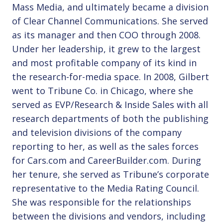
Mass Media, and ultimately became a division
of Clear Channel Communications. She served
as its manager and then COO through 2008.
Under her leadership, it grew to the largest
and most profitable company of its kind in
the research-for-media space. In 2008, Gilbert
went to Tribune Co. in Chicago, where she
served as EVP/Research & Inside Sales with all
research departments of both the publishing
and television divisions of the company
reporting to her, as well as the sales forces
for Cars.com and CareerBuilder.com. During
her tenure, she served as Tribune’s corporate
representative to the Media Rating Council.
She was responsible for the relationships
between the divisions and vendors, including