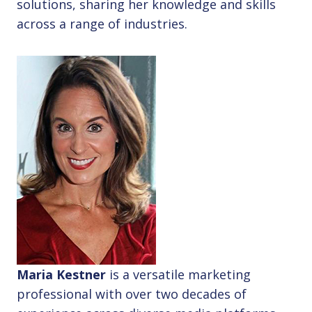
solutions, sharing her knowledge and skills
across a range of industries.
Maria Kestner
is a versatile marketing
professional with over two decades of