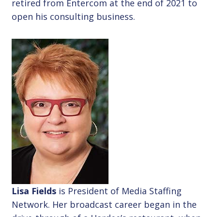
retired from Entercom at the end of 2021 to
open his consulting business.
Lisa Fields
is President of Media Staffing
Network. Her broadcast career began in the