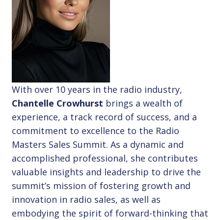
With over 10 years in the radio industry,
Chantelle Crowhurst
brings a wealth of
experience, a track record of success, and a
commitment to excellence to the Radio
Masters Sales Summit. As a dynamic and
accomplished professional, she contributes
valuable insights and leadership to drive the
summit’s mission of fostering growth and
innovation in radio sales, as well as
embodying the spirit of forward-thinking that