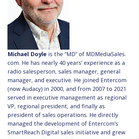
Michael Doyle
is the “MD” of MDMediaSales.
com. He has nearly 40 years’ experience as a
radio salesperson, sales manager, general
manager, and executive. He joined Entercom
(now Audacy) in 2000, and from 2007 to 2021
served in executive management as regional
VP, regional president, and finally as
president of sales operations. He directly
managed the development of Entercom’s
SmartReach Digital sales initiative and grew