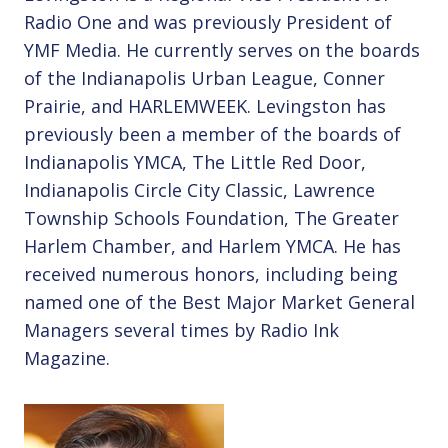
Radio One and was previously President of
YMF Media. He currently serves on the boards
of the Indianapolis Urban League, Conner
Prairie, and HARLEMWEEK. Levingston has
previously been a member of the boards of
Indianapolis YMCA, The Little Red Door,
Indianapolis Circle City Classic, Lawrence
Township Schools Foundation, The Greater
Harlem Chamber, and Harlem YMCA. He has
received numerous honors, including being
named one of the Best Major Market General
Managers several times by Radio Ink
Magazine.