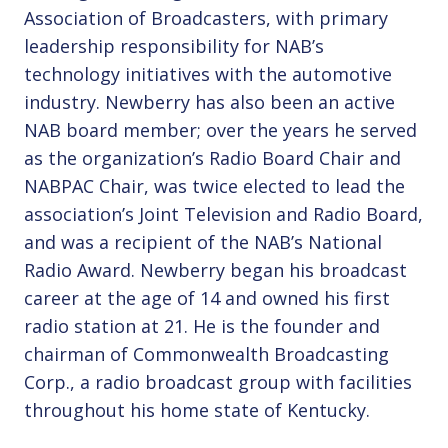
Association of Broadcasters, with primary
leadership responsibility for NAB’s
technology initiatives with the automotive
industry. Newberry has also been an active
NAB board member; over the years he served
as the organization’s Radio Board Chair and
NABPAC Chair, was twice elected to lead the
association’s Joint Television and Radio Board,
and was a recipient of the NAB’s National
Radio Award. Newberry began his broadcast
career at the age of 14 and owned his first
radio station at 21. He is the founder and
chairman of Commonwealth Broadcasting
Corp., a radio broadcast group with facilities
throughout his home state of Kentucky.