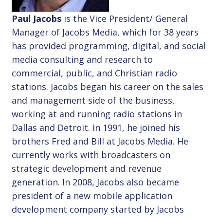
Paul Jacobs
is the Vice President/ General
Manager of Jacobs Media, which for 38 years
has provided programming, digital, and social
media consulting and research to
commercial, public, and Christian radio
stations. Jacobs began his career on the sales
and management side of the business,
working at and running radio stations in
Dallas and Detroit. In 1991, he joined his
brothers Fred and Bill at Jacobs Media. He
currently works with broadcasters on
strategic development and revenue
generation. In 2008, Jacobs also became
president of a new mobile application
development company started by Jacobs