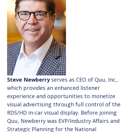
Steve Newberry
serves as CEO of Quu, Inc.,
which provides an enhanced listener
experience and opportunities to monetize
visual advertising through full control of the
RDS/HD in-car visual display. Before joining
Quu, Newberry was EVP/Industry Affairs and
Strategic Planning for the National