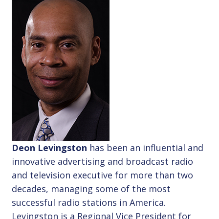
Deon Levingston
has been an influential and
innovative advertising and broadcast radio
and television executive for more than two
decades, managing some of the most
successful radio stations in America.
Levingston is a Regional Vice President for