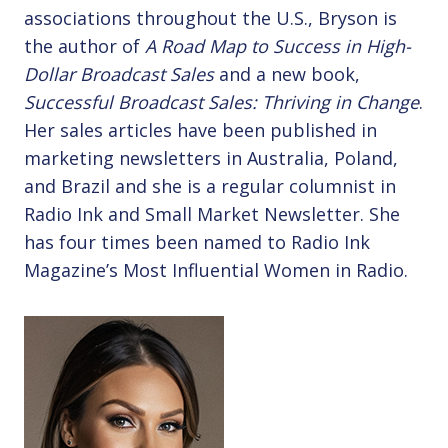
associations throughout the U.S., Bryson is
the author of
A Road Map to Success in High-
Dollar Broadcast Sales
and a new book,
Successful Broadcast Sales: Thriving in Change
.
Her sales articles have been published in
marketing newsletters in Australia, Poland,
and Brazil and she is a regular columnist in
Radio Ink and Small Market Newsletter. She
has four times been named to Radio Ink
Magazine’s Most Influential Women in Radio.