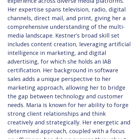
experience across diverse media platforms.
Her expertise spans television, radio, digital
channels, direct mail, and print, giving her a
comprehensive understanding of the multi-
media landscape. Kestner’s broad skill set
includes content creation, leveraging artificial
intelligence in marketing, and digital
advertising, for which she holds an IAB
certification. Her background in software
sales adds a unique perspective to her
marketing approach, allowing her to bridge
the gap between technology and customer
needs. Maria is known for her ability to forge
strong client relationships and think
creatively and strategically. Her energetic and
determined approach, coupled with a focus