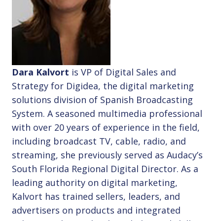
Dara Kalvort
is VP of Digital Sales and
Strategy for Digidea, the digital marketing
solutions division of Spanish Broadcasting
System. A seasoned multimedia professional
with over 20 years of experience in the field,
including broadcast TV, cable, radio, and
streaming, she previously served as Audacy’s
South Florida Regional Digital Director. As a
leading authority on digital marketing,
Kalvort has trained sellers, leaders, and
advertisers on products and integrated