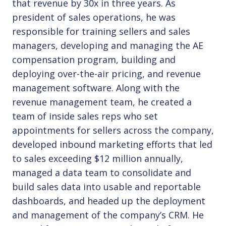
that revenue by 30x in three years. As
president of sales operations, he was
responsible for training sellers and sales
managers, developing and managing the AE
compensation program, building and
deploying over-the-air pricing, and revenue
management software. Along with the
revenue management team, he created a
team of inside sales reps who set
appointments for sellers across the company,
developed inbound marketing efforts that led
to sales exceeding $12 million annually,
managed a data team to consolidate and
build sales data into usable and reportable
dashboards, and headed up the deployment
and management of the company’s CRM. He