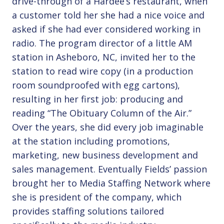
drive-through of a Hardee’s restaurant, when
a customer told her she had a nice voice and
asked if she had ever considered working in
radio. The program director of a little AM
station in Asheboro, NC, invited her to the
station to read wire copy (in a production
room soundproofed with egg cartons),
resulting in her first job: producing and
reading “The Obituary Column of the Air.”
Over the years, she did every job imaginable
at the station including promotions,
marketing, new business development and
sales management. Eventually Fields’ passion
brought her to Media Staffing Network where
she is president of the company, which
provides staffing solutions tailored