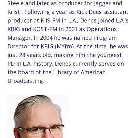
Steele and later as producer for Jagger and
Kristi. Following a year as Rick Dees’ assistant
producer at KIIS-FM in L.A., Denes joined L.A.’s
KBIG and KOST-FM in 2001 as Operations
Manager. In 2004 he was named Program
Director for KBIG (MYfm). At the time, he was
just 28 years old, making him the youngest
PD in L.A. history. Denes currently serves on
the board of the Library of American
Broadcasting.