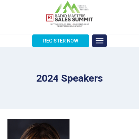
Skip
to
content
REGISTER NOW
2024 Speakers